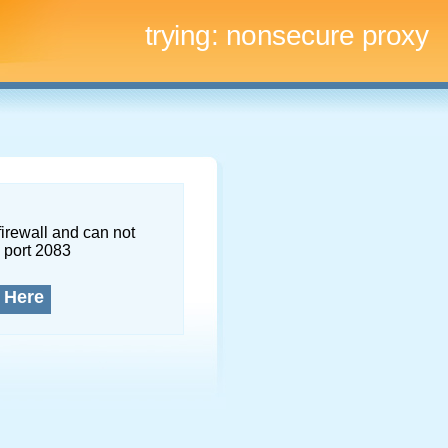
trying:
nonsecure proxy
firewall and can not
 port 2083
 Here