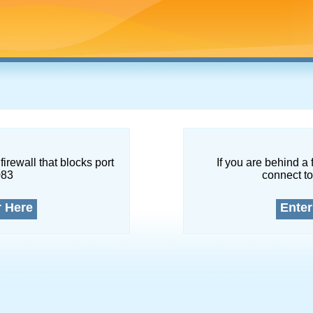
firewall that blocks port
If you are behind a 
083
connect to
r Here
Enter