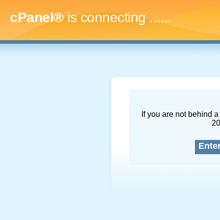
cPanel®
is connecting
.........
If you are not behind a 
2
Ente